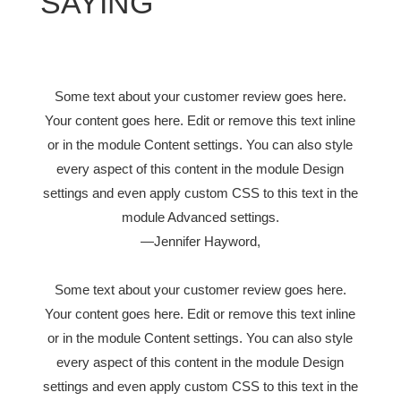
SAYING
Some text about your customer review goes here.
Your content goes here. Edit or remove this text inline
or in the module Content settings. You can also style
every aspect of this content in the module Design
settings and even apply custom CSS to this text in the
module Advanced settings.
—Jennifer Hayword,
Some text about your customer review goes here.
Your content goes here. Edit or remove this text inline
or in the module Content settings. You can also style
every aspect of this content in the module Design
settings and even apply custom CSS to this text in the