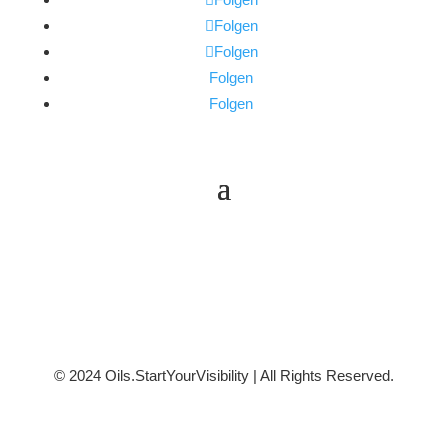
Folgen
Folgen
Folgen
Folgen
© 2024 Oils.StartYourVisibility | All Rights Reserved.