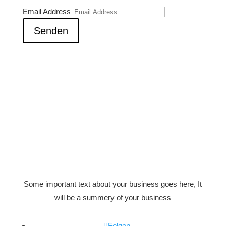
Email Address
Senden
Some important text about your business goes here, It
will be a summery of your business
Folgen