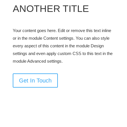
ANOTHER TITLE
Your content goes here. Edit or remove this text inline
or in the module Content settings. You can also style
every aspect of this content in the module Design
settings and even apply custom CSS to this text in the
module Advanced settings.
Get In Touch