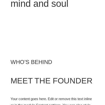
mind and soul
WHO’S BEHIND
MEET THE FOUNDER
Your content goes here. Edit or remove this text inline