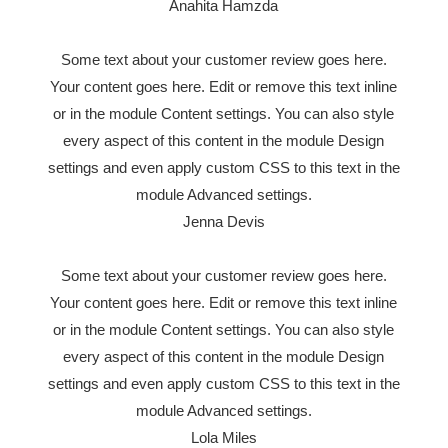
Anahita Hamzda
Some text about your customer review goes here.
Your content goes here. Edit or remove this text inline
or in the module Content settings. You can also style
every aspect of this content in the module Design
settings and even apply custom CSS to this text in the
module Advanced settings.
Jenna Devis
Some text about your customer review goes here.
Your content goes here. Edit or remove this text inline
or in the module Content settings. You can also style
every aspect of this content in the module Design
settings and even apply custom CSS to this text in the
module Advanced settings.
Lola Miles