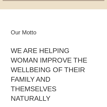
Our Motto
WE ARE HELPING
WOMAN IMPROVE THE
WELLBEING OF THEIR
FAMILY AND
THEMSELVES
NATURALLY