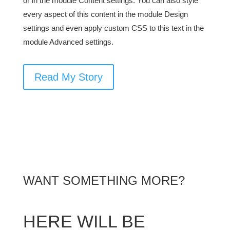
or in the module Content settings. You can also style
every aspect of this content in the module Design
settings and even apply custom CSS to this text in the
module Advanced settings.
Read My Story
WANT SOMETHING MORE?
HERE WILL BE