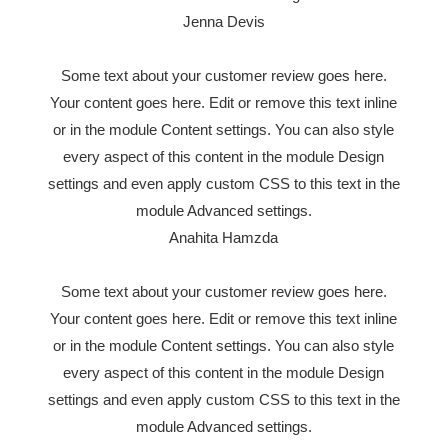
Jenna Devis
Some text about your customer review goes here.
Your content goes here. Edit or remove this text inline
or in the module Content settings. You can also style
every aspect of this content in the module Design
settings and even apply custom CSS to this text in the
module Advanced settings.
Anahita Hamzda
Some text about your customer review goes here.
Your content goes here. Edit or remove this text inline
or in the module Content settings. You can also style
every aspect of this content in the module Design
settings and even apply custom CSS to this text in the
module Advanced settings.