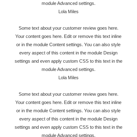
module Advanced settings.
Lola Miles
Some text about your customer review goes here.
Your content goes here. Edit or remove this text inline
or in the module Content settings. You can also style
every aspect of this content in the module Design
settings and even apply custom CSS to this text in the
module Advanced settings.
Lola Miles
Some text about your customer review goes here.
Your content goes here. Edit or remove this text inline
or in the module Content settings. You can also style
every aspect of this content in the module Design
settings and even apply custom CSS to this text in the
module Advanced settings.