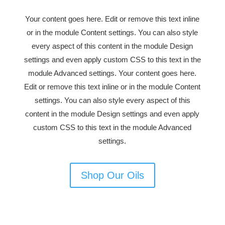
Your content goes here. Edit or remove this text inline
or in the module Content settings. You can also style
every aspect of this content in the module Design
settings and even apply custom CSS to this text in the
module Advanced settings. Your content goes here.
Edit or remove this text inline or in the module Content
settings. You can also style every aspect of this
content in the module Design settings and even apply
custom CSS to this text in the module Advanced
settings.
Shop Our Oils