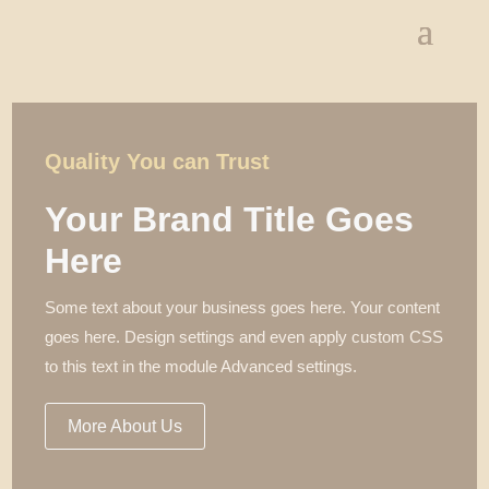
Quality You can Trust
Your Brand Title Goes
Here
Some text about your business goes here. Your content
goes here. Design settings and even apply custom CSS
to this text in the module Advanced settings.
More About Us