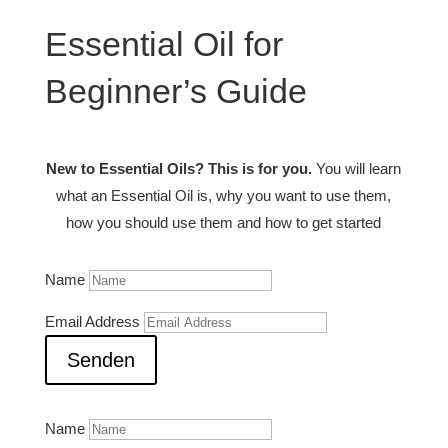
Essential Oil for
Beginner’s Guide
New to Essential Oils? This is for you.
You will learn
what an Essential Oil is, why you want to use them,
how you should use them and how to get started
Name
Email Address
Senden
Name