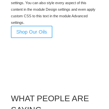
settings. You can also style every aspect of this
content in the module Design settings and even apply
custom CSS to this text in the module Advanced
settings.
Shop Our Oils
WHAT PEOPLE ARE