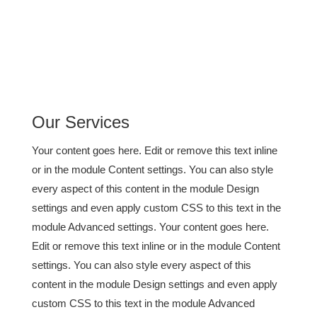
Our Services
Your content goes here. Edit or remove this text inline
or in the module Content settings. You can also style
every aspect of this content in the module Design
settings and even apply custom CSS to this text in the
module Advanced settings. Your content goes here.
Edit or remove this text inline or in the module Content
settings. You can also style every aspect of this
content in the module Design settings and even apply
custom CSS to this text in the module Advanced