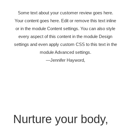
Some text about your customer review goes here.
Your content goes here. Edit or remove this text inline
or in the module Content settings. You can also style
every aspect of this content in the module Design
settings and even apply custom CSS to this text in the
module Advanced settings.
—Jennifer Hayword,
Nurture your body,