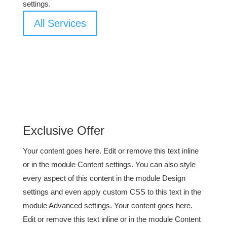
settings.
All Services
Exclusive Offer
Your content goes here. Edit or remove this text inline
or in the module Content settings. You can also style
every aspect of this content in the module Design
settings and even apply custom CSS to this text in the
module Advanced settings. Your content goes here.
Edit or remove this text inline or in the module Content